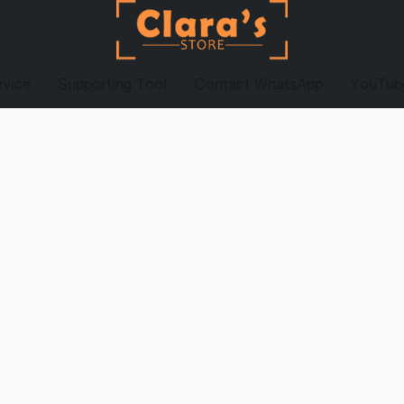
rvice
Supporting Tool
Contact WhatsApp
YouTub